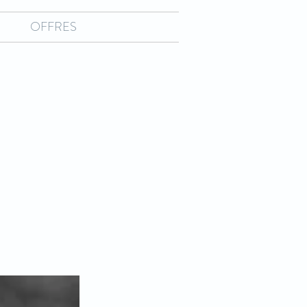
OFFRES