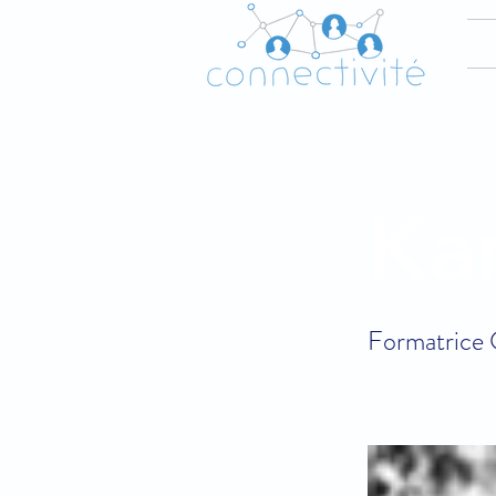
Ka
Formatrice