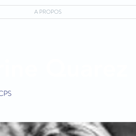
A PROPOS
rine Quarez
 CPS